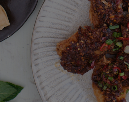
Deliveroo
Terms and conditions