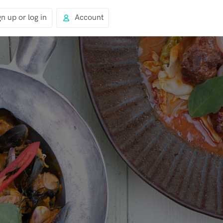
gn up or log in
Account