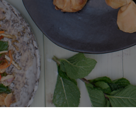
Giggling Squid
Terms and conditions