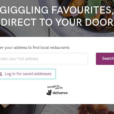
GIGGLING FAVOURITES
DIRECT TO YOUR DOOR
er your address to find local restaurants
Search
Log in for saved addresses